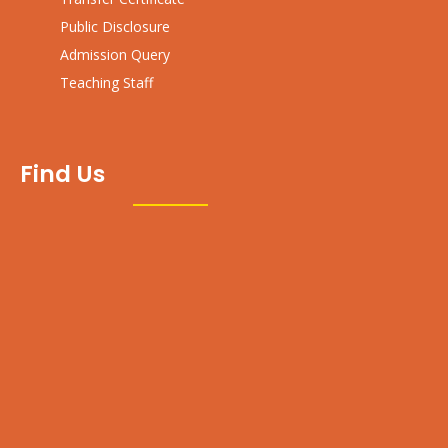
Public Disclosure
Admission Query
Teaching Staff
Find Us