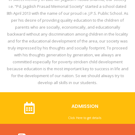
i.e. “Pd. Jagdish Prasad Memorial Society” started a school dated
8th April 2013 with the name of our proud i.e. J.P.S. Public School. As
per his desire of providing quality education to the children of
parents who are socially, economically, and educationally
backward without any discrimination among children in the locality
and for the educational development of the area, our society was
truly impressed by his thoughts and socially footprint. To proceed
with his thoughts generation by generation, we always are
committed especially for poverty-stricken child development
because education is the most important key to success in life and
for the development of our nation. So we should always try to
develop all skills in our students.
ADMISSION
Click Here to get details