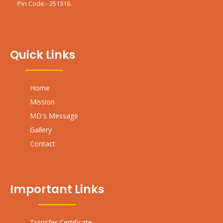
Pin Code:- 251316.
Quick Links
Home
Mission
MD's Message
Gallery
Contact
Important Links
Transfer Certificate