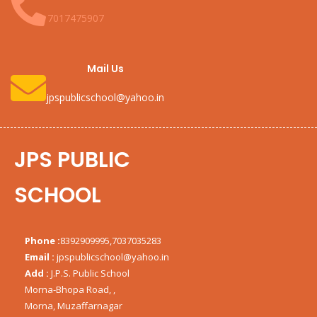
7017475907
Mail Us
jpspublicschool@yahoo.in
JPS PUBLIC
SCHOOL
Phone :
8392909995,7037035283
Email :
jpspublicschool@yahoo.in
Add :
J.P.S. Public School
Morna-Bhopa Road, ,
Morna, Muzaffarnagar