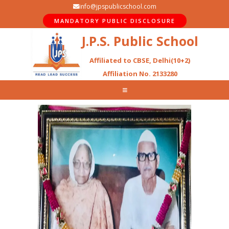
info@jpspublicschool.com
MANDATORY PUBLIC DISCLOSURE
J.P.S. Public School
Affiliated to CBSE, Delhi(10+2)
Affiliation No. 2133280