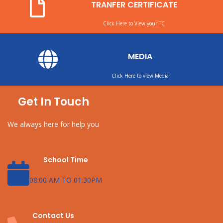
TRANFER CERTIFICATE
Click Here to View your TC
MEDIA
Click Here to view Media
Get In Touch
We always here for help you
School Time
08:00 AM TO 01:30PM
Contact Us