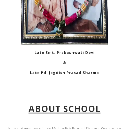
Late Smt. Prakashwati Devi
&
Late Pd. Jagdish Prasad Sharma
ABOUT SCHOOL
In sweet memory of Late Mr. Jagdish Prasad Sharma, Our society