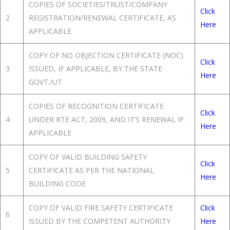
COPIES OF SOCIETIES/TRUST/COMPANY
Click
2
REGISTRATION/RENEWAL CERTIFICATE, AS
Here
APPLICABLE
COPY OF NO OBJECTION CERTIFICATE (NOC)
Click
3
ISSUED, IF APPLICABLE, BY THE STATE
Here
GOVT./UT
COPIES OF RECOGNITION CERTIFICATE
Click
4
UNDER RTE ACT, 2009, AND IT’S RENEWAL IF
Here
APPLICABLE
COPY OF VALID BUILDING SAFETY
Click
5
CERTIFICATE AS PER THE NATIONAL
Here
BUILDING CODE
COPY OF VALID FIRE SAFETY CERTIFICATE
Click
6
ISSUED BY THE COMPETENT AUTHORITY
Here