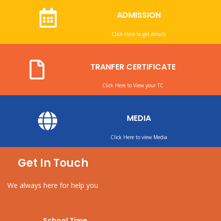
ADMISSION
Click Here to get details
TRANFER CERTIFICATE
Click Here to View your TC
MEDIA
Click Here to view Media
Get In Touch
We always here for help you
School Time