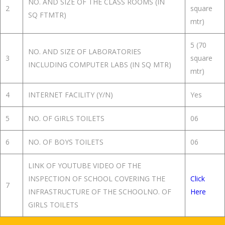
NO. AND SIZE OF THE CLASS ROOMS (IN
2
square
SQ FTMTR)
mtr)
5 (70
NO. AND SIZE OF LABORATORIES
3
square
INCLUDING COMPUTER LABS (IN SQ MTR)
mtr)
4
INTERNET FACILITY (Y/N)
Yes
5
NO. OF GIRLS TOILETS
06
6
NO. OF BOYS TOILETS
06
LINK OF YOUTUBE VIDEO OF THE
INSPECTION OF SCHOOL COVERING THE
Click
7
INFRASTRUCTURE OF THE SCHOOLNO. OF
Here
GIRLS TOILETS