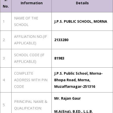
Information
Details
No.
NAME OF THE
1
J.P.S. PUBLIC SCHOOL, MORNA
SCHOOL
AFFILIATION NO.(IF
2
2133280
APPLICABLE)
SCHOOL CODE (IF
3
81983
APPLICABLE)
COMPLETE
J.P.S. Public School, Morna-
4
ADDRESS WITH PIN
Bhopa Road, Morna,
CODE
Muzaffarnagar-251316
Mr. Rajan Gaur
PRINCIPAL NAME &
5
QUALIFICATION:
M.A(Eng), B.ED., L.L.B.