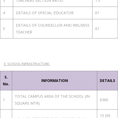
3
TEACHERS SECTION RATIO
1:5
4
DETAILS OF SPECIAL EDUCATOR
01
DETAILS OF COUNSELLOR AND WELNESS
5
01
TEACHER
E: SCHOOL INFRASTRUCTURE:
S.
INFORMATION
DETAILS
No.
TOTAL CAMPUS AREA OF THE SCHOOL (IN
1
6360
SQUARE MTR)
15 (50