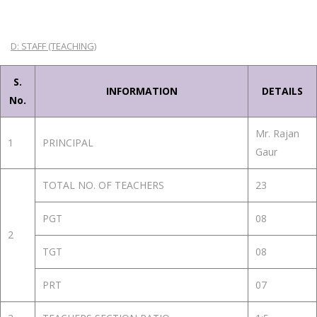
D: STAFF (TEACHING)
S.
INFORMATION
DETAILS
No.
Mr. Rajan
1
PRINCIPAL
Gaur
TOTAL NO. OF TEACHERS
23
PGT
08
2
TGT
08
PRT
07