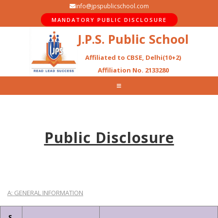
info@jpspublicschool.com
MANDATORY PUBLIC DISCLOSURE
J.P.S. Public School
Affiliated to CBSE, Delhi(10+2)
Affiliation No. 2133280
Public Disclosure
A: GENERAL INFORMATION
S.