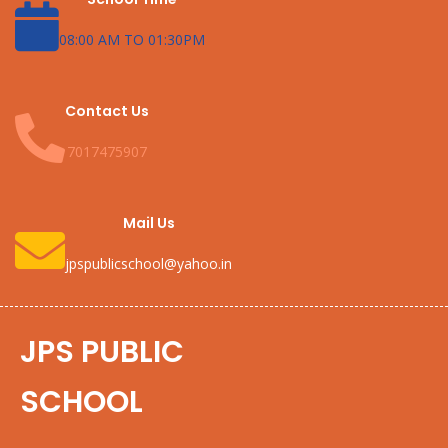
08:00 AM TO 01:30PM
Contact Us
7017475907
Mail Us
jpspublicschool@yahoo.in
JPS PUBLIC
SCHOOL