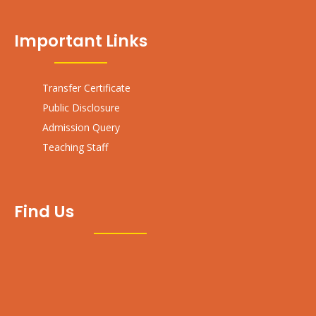
Important Links
Transfer Certificate
Public Disclosure
Admission Query
Teaching Staff
Find Us