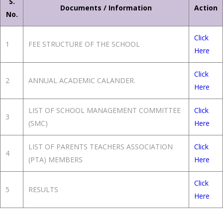
S.
Documents / Information
Action
No.
Click
1
FEE STRUCTURE OF THE SCHOOL
Here
Click
2
ANNUAL ACADEMIC CALANDER.
Here
LIST OF SCHOOL MANAGEMENT COMMITTEE
Click
3
(SMC)
Here
LIST OF PARENTS TEACHERS ASSOCIATION
Click
4
(PTA) MEMBERS
Here
Click
5
RESULTS
Here