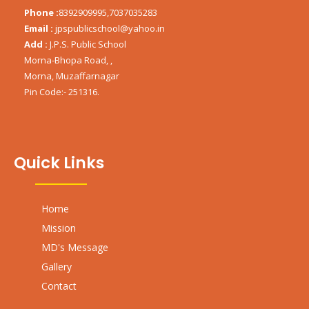
Phone :
8392909995,7037035283
Email :
jpspublicschool@yahoo.in
Add :
J.P.S. Public School
Morna-Bhopa Road, ,
Morna, Muzaffarnagar
Pin Code:- 251316.
Quick Links
Home
Mission
MD's Message
Gallery
Contact