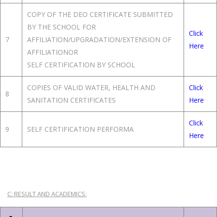
COPY OF THE DEO CERTIFICATE SUBMITTED
BY THE SCHOOL FOR
Click
7
AFFILIATION/UPGRADATION/EXTENSION OF
Here
AFFILIATIONOR
SELF CERTIFICATION BY SCHOOL
COPIES OF VALID WATER, HEALTH AND
Click
8
SANITATION CERTIFICATES
Here
Click
9
SELF CERTIFICATION PERFORMA
Here
C: RESULT AND ACADEMICS: