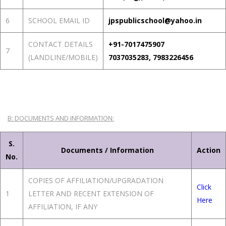
6
SCHOOL EMAIL ID
jpspublicschool@yahoo.in
CONTACT DETAILS
+91-7017475907
7
(LANDLINE/MOBILE)
7037035283, 7983226456
B: DOCUMENTS AND INFORMATION:
S.
Documents / Information
Action
No.
COPIES OF AFFILIATION/UPGRADATION
Click
1
LETTER AND RECENT EXTENSION OF
Here
AFFILIATION, IF ANY